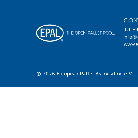
CON
Tel: +
info@e
www.e
© 2026 European Pallet Association e. V.