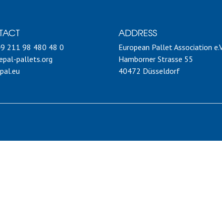
TACT
ADDRESS
49 211 98 480 48 0
European Pallet Association e.V
pal-pallets.org
Hamborner Strasse 55
pal.eu
40472 Düsseldorf