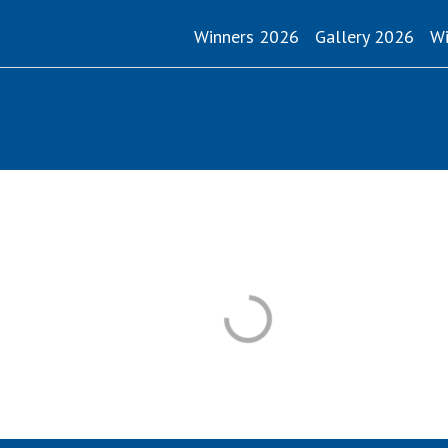
Winners 2026
Gallery 2026
Wi