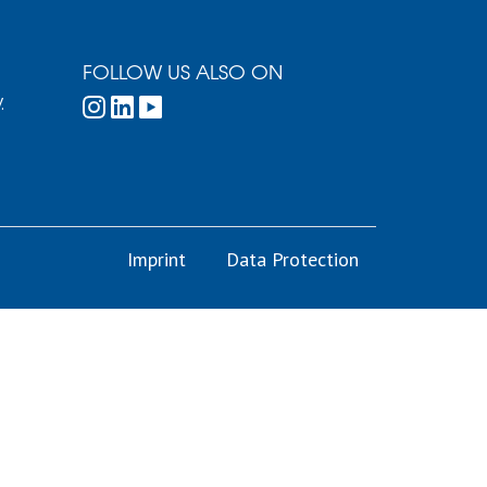
FOLLOW US ALSO ON
.
Imprint
Data Protection