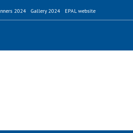
(current)
nners 2024
Gallery 2024
EPAL website